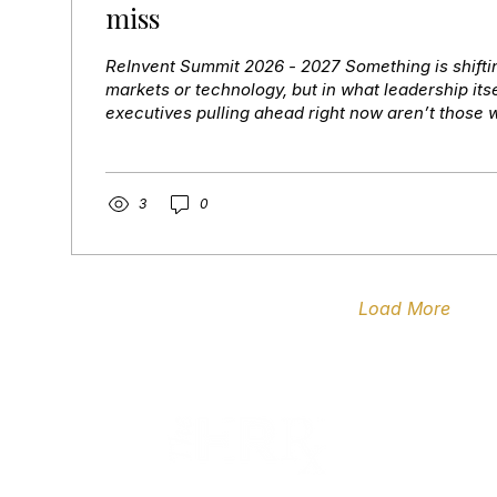
miss
ReInvent Summit 2026 - 2027 Something is shifting
markets or technology, but in what leadership its
executives pulling ahead right now aren’t those 
uncertainty. They’re the ones who sense the shif
the right people around it, and move with both s
That’s the exact conversation ReINVENT 26 is buil
walk away with Every session is designed to move
3
0
impact — with three board-ready...
Load More