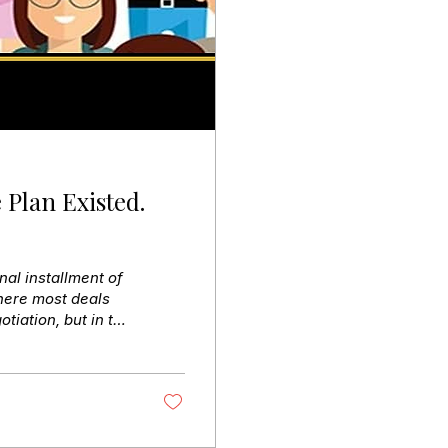
 Plan Existed.
nal installment of
here most deals
otiation, but in the
 reviewed, and
ll errors surfaced
ately. HR wasn’t
creating a 30-day