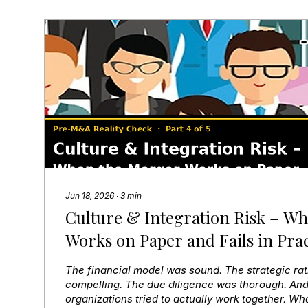
Jun 18, 2026
∙
3
min
Culture & Integration Risk – W
Works on Paper and Fails in Prac
The financial model was sound. The strategic ra
compelling. The due diligence was thorough. And
organizations tried to actually work together. W