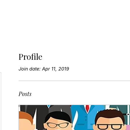
bout
Speaking
Workshops
Advisory
Resour
Profile
Join date: Apr 11, 2019
Posts