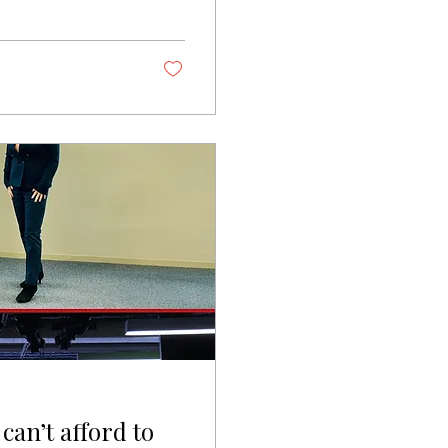
ions than I can
cision cycles
ithin 90 days of
 way. No one
 may ask —...
can’t afford to