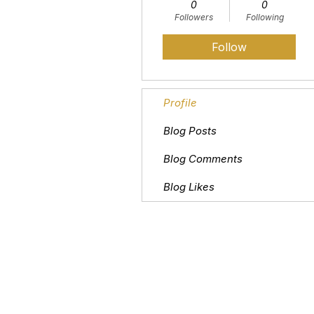
0
0
Followers
Following
Follow
Profile
Blog Posts
Blog Comments
Blog Likes