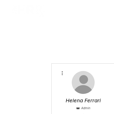
Home
A
More actions
Helena Ferrari
Admin