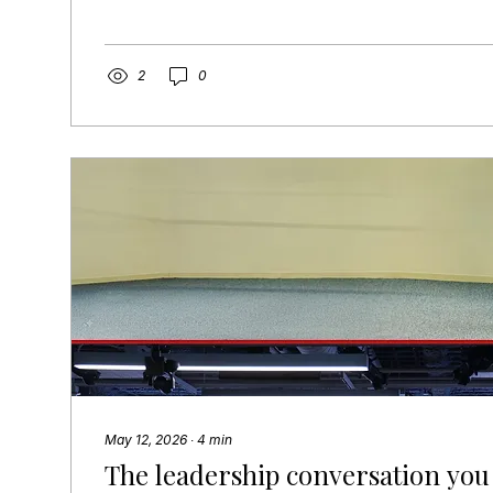
is something I’ve witnessed across more transact
count: productivity dropped 20 to 40 percent. De
tripled. Cross-functional alignment broke down w
close. And two cultures collided and stayed that
2
0
modeled that. And no one saw it coming. Why you
May 12, 2026
∙
4
min
The leadership conversation you 