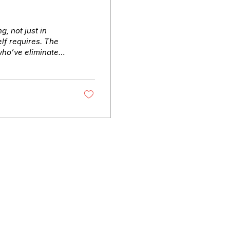
, not just in
elf requires. The
who’ve eliminated
t early, convene
peed and judgment.
t for. What you’ll
 from insight to