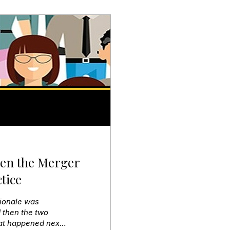
hen the Merger
tice
tionale was
 then the two
hat happened next