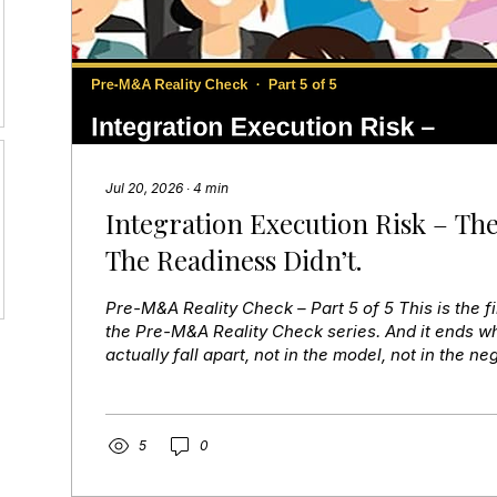
Jul 20, 2026
∙
4
min
Integration Execution Risk – The
The Readiness Didn’t.
Pre-M&A Reality Check – Part 5 of 5 This is the fi
the Pre-M&A Reality Check series. And it ends w
actually fall apart, not in the model, not in the neg
execution. The plan existed. It was documented,
approved. What didn’t exist was readiness. Payro
in the first pay cycle and trust collapsed immedi
assigned an integration role until after close — 
5
0
leadership vacuum at the most...