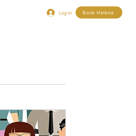
Log In
Book Helena
ces
More