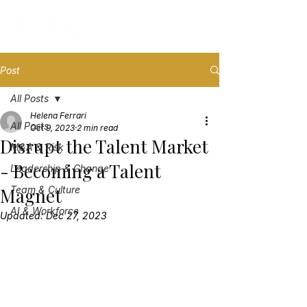
Post
All Posts
Helena Ferrari
All Posts
Oct 9, 2023
2 min read
Disrupt the Talent Market
M&A & Risk
- Becoming a Talent
Leadership & Change
Magnet
Team & Culture
AI & Workforce
Updated:
Dec 27, 2023