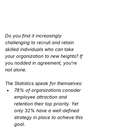
Do you find it increasingly 
challenging to recruit and retain 
skilled individuals who can take 
your organization to new heights? If 
you nodded in agreement, you're 
not alone. 
The Statistics speak for themselves:
78% of organizations consider 
employee attraction and 
retention their top priority. Yet 
only 32% have a well-defined 
strategy in place to achieve this 
goal.