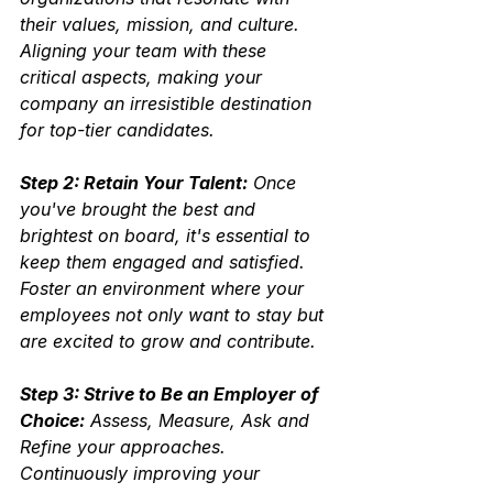
their values, mission, and culture.  
Aligning your team with these 
critical aspects, making your 
company an irresistible destination 
for top-tier candidates.
Step 2: Retain Your Talent:
 Once 
you've brought the best and 
brightest on board, it's essential to 
keep them engaged and satisfied.  
Foster an environment where your 
employees not only want to stay but 
are excited to grow and contribute.
Step 3: Strive to Be an Employer of 
Choice:
 Assess, Measure, Ask and 
Refine your approaches.
Continuously improving your 