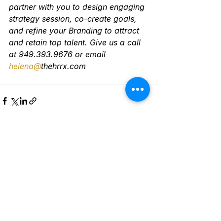
partner with you to design engaging 
strategy session, co-create goals, 
and refine your Branding to attract 
and retain top talent. Give us a call 
at 949.393.9676 or email 
helena@
thehrrx.com
See All
Recent Posts