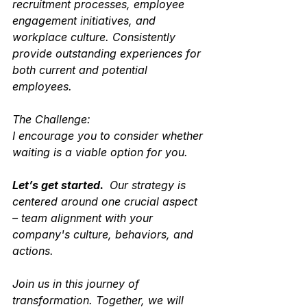
recruitment processes, employee 
engagement initiatives, and 
workplace culture. Consistently 
provide outstanding experiences for 
both current and potential 
employees. 
The Challenge:
I encourage you to consider whether 
waiting is a viable option for you. 
Let’s get started. 
 Our strategy is 
centered around one crucial aspect 
– team alignment with your 
company's culture, behaviors, and 
actions. 
Join us in this journey of 
transformation. Together, we will 