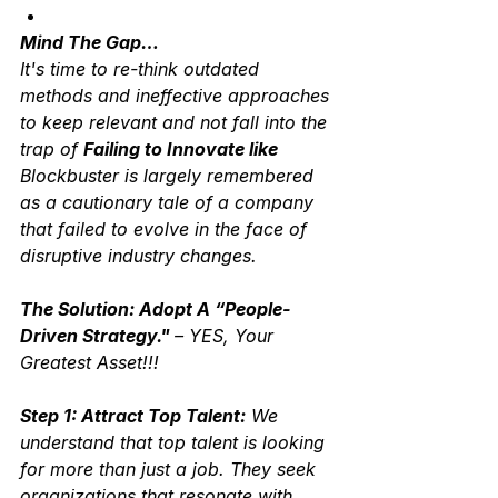
Mind The Gap…
It's time to re-think outdated 
methods and ineffective approaches 
to keep relevant and not fall into the 
trap of 
Failing to Innovate like 
Blockbuster is largely remembered 
as a cautionary tale of a company 
that failed to evolve in the face of 
disruptive industry changes.   
The Solution: Adopt A “People-
Driven Strategy." 
– YES, Your 
Greatest Asset!!!
Step 1: Attract Top Talent:
 We 
understand that top talent is looking 
for more than just a job. They seek 
organizations that resonate with 