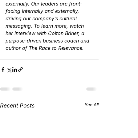
externally. Our leaders are front-
facing internally and externally, 
driving our company’s cultural 
messaging. To learn more, watch 
her interview with Colton Briner, a 
purpose-driven business coach and 
author of The Race to Relevance.
See All
Recent Posts