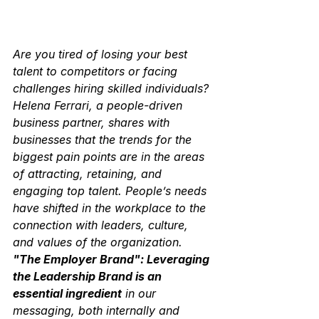
Are you tired of losing your best 
talent to competitors or facing 
challenges hiring skilled individuals? 
Helena Ferrari, a people-driven 
business partner, shares with 
businesses that the trends for the 
biggest pain points are in the areas 
of attracting, retaining, and 
engaging top talent. People’s needs 
have shifted in the workplace to the 
connection with leaders, culture, 
and values of the organization. 
"The Employer Brand": Leveraging 
the Leadership Brand is an 
essential ingredient
 in our 
messaging, both internally and 