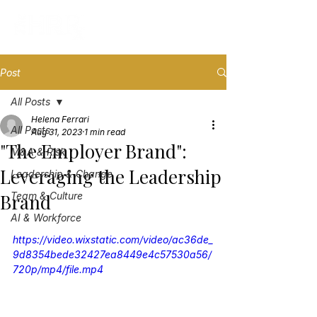
Post
All Posts
Helena Ferrari
All Posts
Aug 31, 2023
1 min read
"The Employer Brand":
M&A & Risk
Leveraging the Leadership
Leadership & Change
Brand
Team & Culture
AI & Workforce
https://video.wixstatic.com/video/ac36de_
9d8354bede32427ea8449e4c57530a56/
720p/mp4/file.mp4